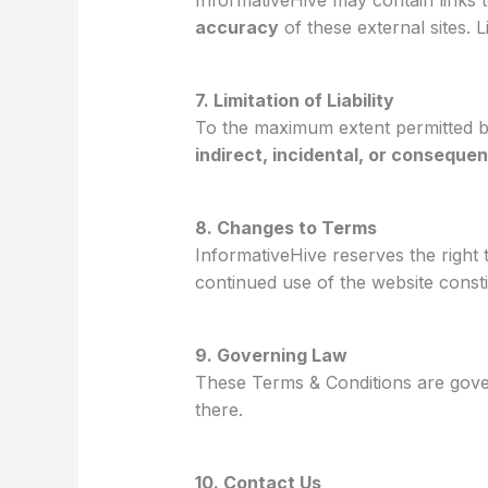
InformativeHive may contain links 
accuracy
of these external sites. 
7. Limitation of Liability
To the maximum extent permitted by
indirect, incidental, or conseque
8. Changes to Terms
InformativeHive reserves the right
continued use of the website const
9. Governing Law
These Terms & Conditions are gove
there.
10. Contact Us