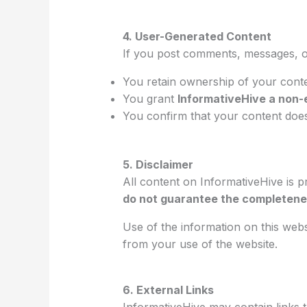
4. User-Generated Content
If you post comments, messages, o
You retain ownership of your cont
You grant
InformativeHive a non-
You confirm that your content does 
5. Disclaimer
All content on InformativeHive is 
do not guarantee the completeness
Use of the information on this webs
from your use of the website.
6. External Links