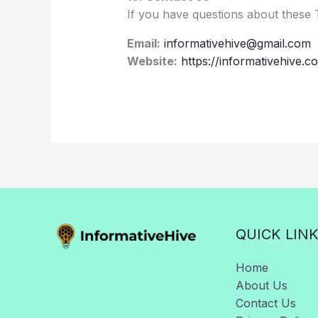
If you have questions about these 
Email:
informativehive@gmail.com
Website:
https://informativehive.c
QUICK LIN
Home
About Us
Contact Us