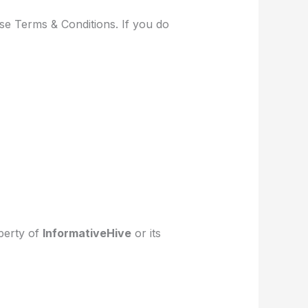
se Terms & Conditions. If you do
operty of
InformativeHive
or its