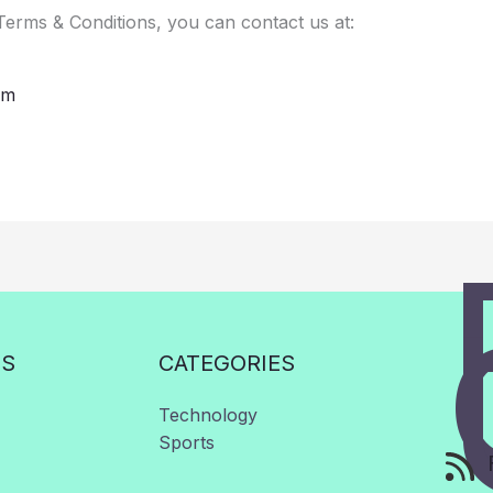
Terms & Conditions, you can contact us at:
om
KS
CATEGORIES
Technology
Sports