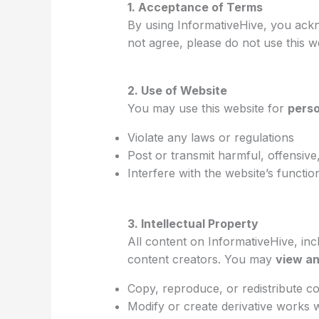
1. Acceptance of Terms
By using InformativeHive, you ackn
not agree, please do not use this w
2. Use of Website
You may use this website for
perso
Violate any laws or regulations
Post or transmit harmful, offensive,
Interfere with the website’s function
3. Intellectual Property
All content on InformativeHive, inc
content creators. You may
view an
Copy, reproduce, or redistribute c
Modify or create derivative works 