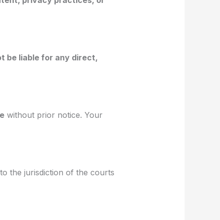
tent, privacy practices, or
ot be liable for any direct,
me
without prior notice. Your
to the jurisdiction of the courts