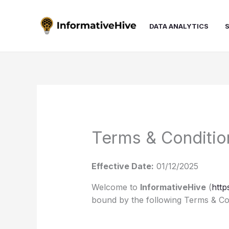
Skip
to
DATA ANALYTICS
content
Terms & Conditio
Effective Date:
01/12/2025
Welcome to
InformativeHive
(
http
bound by the following Terms & Con