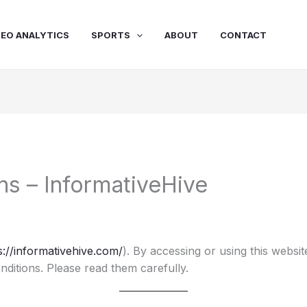
SEO ANALYTICS
SPORTS
ABOUT
CONTACT
ns – InformativeHive
s://informativehive.com/
). By accessing or using this websi
ditions. Please read them carefully.