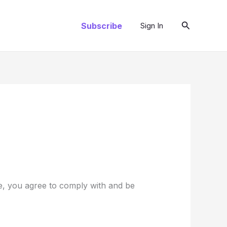
Search
Subscribe
Sign In
te, you agree to comply with and be