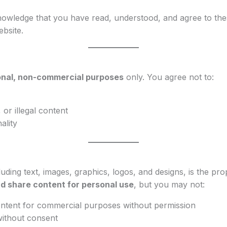
owledge that you have read, understood, and agree to the
ebsite.
nal, non-commercial purposes
only. You agree not to:
 or illegal content
ality
luding text, images, graphics, logos, and designs, is the pr
d share content for personal use
, but you may not:
ontent for commercial purposes without permission
without consent