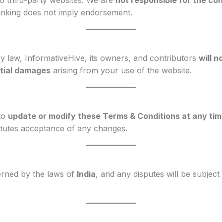
to third-party websites. We are
not responsible for the con
Linking does not imply endorsement.
 law, InformativeHive, its owners, and contributors
will n
ntial damages
arising from your use of the website.
 to
update or modify these Terms & Conditions at any ti
itutes acceptance of any changes.
rned by the laws of
India
, and any disputes will be subject 