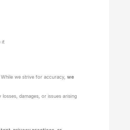
 it
. While we strive for accuracy,
we
ny losses, damages, or issues arising