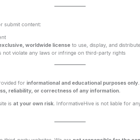
r submit content:
ent
exclusive, worldwide license
to use, display, and distribute
not violate any laws or infringe on third-party rights
provided for
informational and educational purposes only
, reliability, or correctness of any information
.
ite is
at your own risk
. InformativeHive is not liable for a