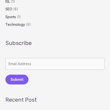
ISL
(1)
SEO
(8)
Sports
(1)
Technology
(6)
Subscribe
Submit
Recent Post