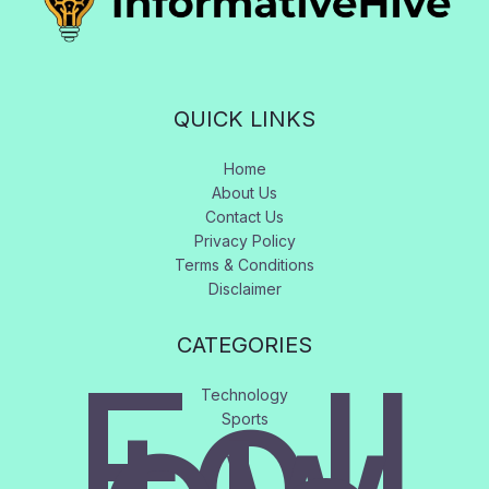
QUICK LINKS
Home
About Us
Contact Us
Privacy Policy
Terms & Conditions
Disclaimer
CATEGORIES
Foll
Technology
Sports