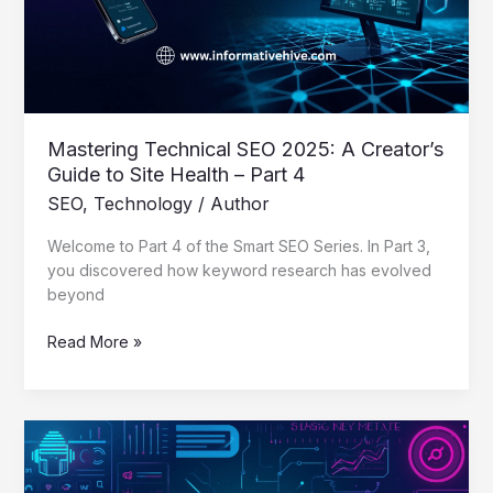
Guide
to
Site
Health
–
Part
Mastering Technical SEO 2025: A Creator’s
4
Guide to Site Health – Part 4
SEO
,
Technology
/
Author
Welcome to Part 4 of the Smart SEO Series. In Part 3,
you discovered how keyword research has evolved
beyond
Read More »
Mastering
Keyword
Research