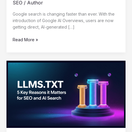
SEO
/
Author
Google search is changing faster than ever. With the
introduction of Google AI Overviews, users are now
getting direct, AI-generated […]
Read More »
LLMS.TXT:
5
Key
Reasons
It
Matters
for
SEO
and
AI
Search