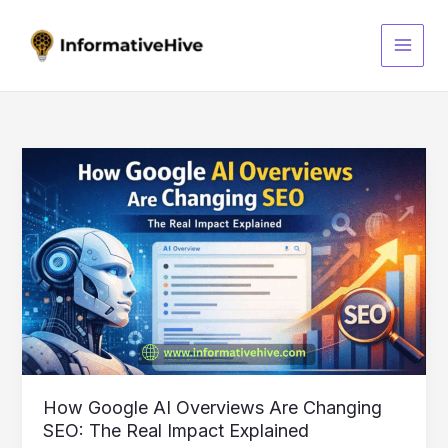
Skip
S
to
e
content
a
r
c
h
How
Google
AI
Overviews
Are
Changing
SEO:
The
Real
Impact
Explained
How Google AI Overviews Are Changing
SEO: The Real Impact Explained