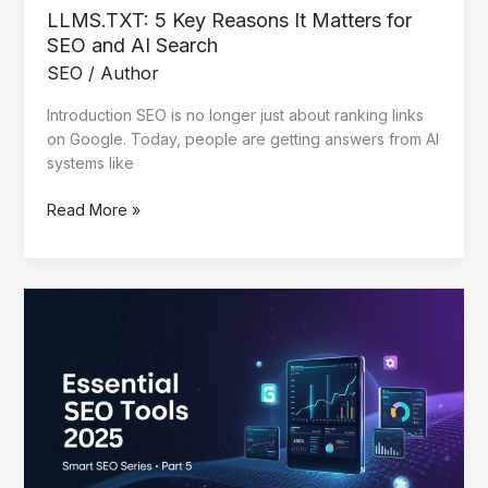
LLMS.TXT: 5 Key Reasons It Matters for
SEO and AI Search
SEO
/
Author
Introduction SEO is no longer just about ranking links
on Google. Today, people are getting answers from AI
systems like
Read More »
Essential
SEO
Tools
2025
That
Work
–
Smart