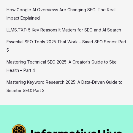
How Google AI Overviews Are Changing SEO: The Real
Impact Explained
LLMS.TXT: 5 Key Reasons It Matters for SEO and AI Search
Essential SEO Tools 2025 That Work – Smart SEO Series: Part
5
Mastering Technical SEO 2025: A Creator’s Guide to Site
Health – Part 4
Mastering Keyword Research 2025: A Data-Driven Guide to
Smarter SEO: Part 3