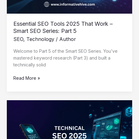
SEO
Series:
Part
5
Essential SEO Tools 2025 That Work –
Smart SEO Series: Part 5
SEO
,
Technology
/
Author
Welcome to Part 5 of the Smart SEO Series. You’ve
mastered keyword research (Part 3) and built a
technically solid
Read More »
Mastering
Technical
SEO
2025:
A
Creator’s