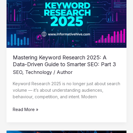
2025:
A
Data-
Driven
Guide
to
Smarter
SEO:
Part
Mastering Keyword Research 2025: A
3
Data-Driven Guide to Smarter SEO: Part 3
SEO
,
Technology
/
Author
Keyword Research 2025 is no longer just about search
volume — it’s about understanding audiences,
behaviour, competition, and intent. Modern
Read More »