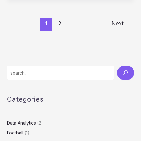
1
2
Next
→
Categories
Data Analytics
(2)
Football
(1)