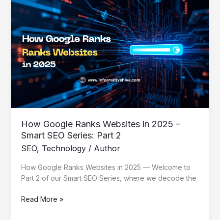
How
Google
Ranks
Websites
in
2025
–
Smart
SEO
Series:
Part
2
How Google Ranks Websites in 2025 –
Smart SEO Series: Part 2
SEO
,
Technology
/
Author
How Google Ranks Websites in 2025 — Welcome to
Part 2 of our Smart SEO Series, where we decode the
Read More »