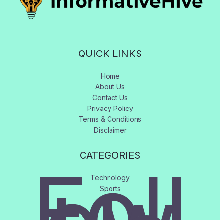
QUICK LINKS
Home
About Us
Contact Us
Privacy Policy
Terms & Conditions
Disclaimer
CATEGORIES
Foll
Technology
Sports