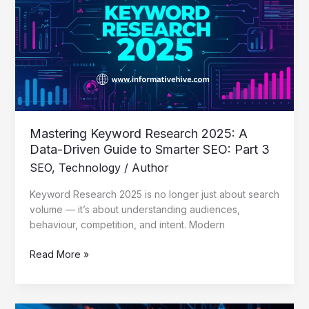
2025:
A
Data-
Driven
Guide
to
Smarter
SEO:
Part
Mastering Keyword Research 2025: A
3
Data-Driven Guide to Smarter SEO: Part 3
SEO
,
Technology
/
Author
Keyword Research 2025 is no longer just about search
volume — it’s about understanding audiences,
behaviour, competition, and intent. Modern
Read More »