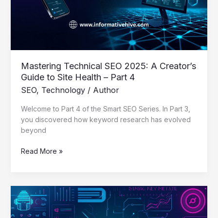
Guide
to
Site
Health
–
Part
Mastering Technical SEO 2025: A Creator’s
4
Guide to Site Health – Part 4
SEO
,
Technology
/
Author
Welcome to Part 4 of the Smart SEO Series. In Part 3,
you discovered how keyword research has evolved
beyond
Read More »
Mastering
Keyword
Research