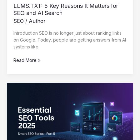
LLMS.TXT: 5 Key Reasons It Matters for
SEO and AI Search
SEO
/
Author
Introduction SEO is no longer just about ranking links
on Google. Today, people are getting answers from AI
systems like
Read More »
Essential
SEO
Tools
2025
That
Work
–
Smart