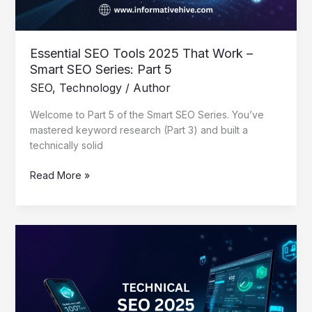
SEO
Series:
Part
5
Essential SEO Tools 2025 That Work –
Smart SEO Series: Part 5
SEO
,
Technology
/
Author
Welcome to Part 5 of the Smart SEO Series. You’ve
mastered keyword research (Part 3) and built a
technically solid
Read More »
Mastering
Technical
SEO
2025:
A
Creator’s