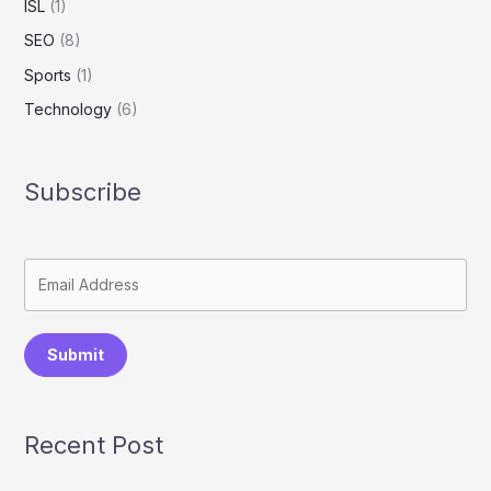
ISL
(1)
SEO
(8)
Sports
(1)
Technology
(6)
Subscribe
Submit
Recent Post