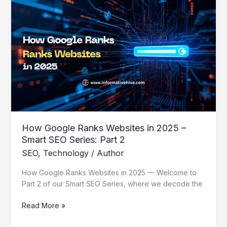
How
Google
Ranks
Websites
in
2025
–
Smart
SEO
Series:
Part
2
How Google Ranks Websites in 2025 –
Smart SEO Series: Part 2
SEO
,
Technology
/
Author
How Google Ranks Websites in 2025 — Welcome to
Part 2 of our Smart SEO Series, where we decode the
Read More »