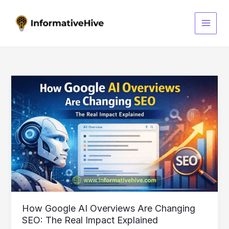
Skip
S
to
e
content
a
r
c
h
How
Google
AI
Overviews
Are
Changing
SEO:
The
Real
Impact
Explained
How Google AI Overviews Are Changing
SEO: The Real Impact Explained