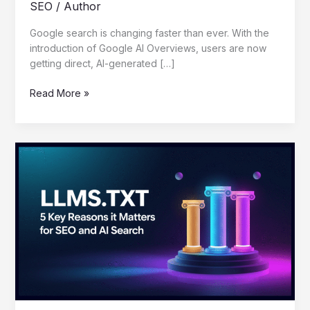
SEO
/
Author
Google search is changing faster than ever. With the
introduction of Google AI Overviews, users are now
getting direct, AI-generated […]
Read More »
LLMS.TXT:
5
Key
Reasons
It
Matters
for
SEO
and
AI
Search