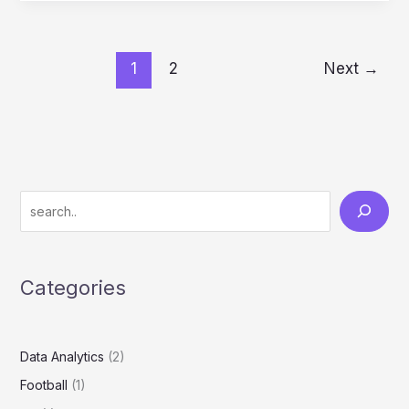
1
2
Next
→
Categories
Data Analytics
(2)
Football
(1)