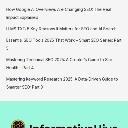
How Google AI Overviews Are Changing SEO: The Real
Impact Explained
LLMS.TXT: 5 Key Reasons It Matters for SEO and AI Search
Essential SEO Tools 2025 That Work – Smart SEO Series: Part
5
Mastering Technical SEO 2025: A Creator’s Guide to Site
Health – Part 4
Mastering Keyword Research 2025: A Data-Driven Guide to
Smarter SEO: Part 3